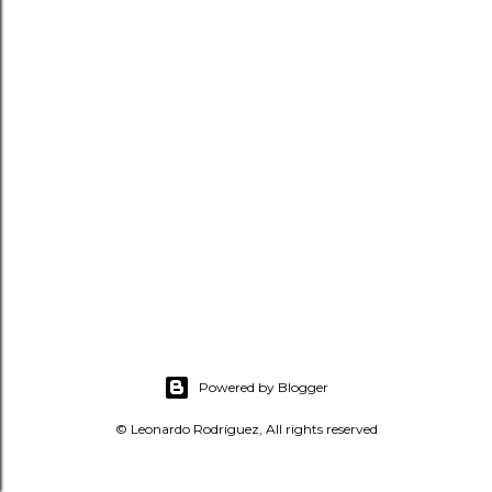
t
s
Powered by Blogger
© Leonardo Rodríguez, All rights reserved