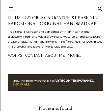
Skip to main content
ILLUSTRATOR & CARICATURIST BASED IN
BARCELONA – ORIGINAL HANDMADE ART
Traditional illustrator and cartoonist with an international
trajectory. From analytical drawing to watercolor and caricature, I
create unique, handmade artwork — no filters, no shortcuts. Based
in Barcelona, available for worldwide projects.
WORKS
CONTACT
ABOUT ME
MORE…
Showing posts with the label
ARTECONTEMPORÁNEO
P
SHOW ALL
o
s
No results found