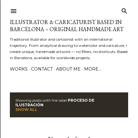
Skip to main content
ILLUSTRATOR & CARICATURIST BASED IN
BARCELONA – ORIGINAL HANDMADE ART
Traditional illustrator and cartoonist with an international
trajectory. From analytical drawing to watercolor and caricature, I
create unique, handmade artwork — no filters, no shortcuts. Based
in Barcelona, available for worldwide projects.
WORKS
CONTACT
ABOUT ME
MORE…
Showing posts with the label
PROCESO DE
P
ILUSTRACIÓN
SHOW ALL
o
s