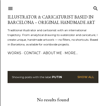
Skip to main content
ILLUSTRATOR & CARICATURIST BASED IN
BARCELONA – ORIGINAL HANDMADE ART
Traditional illustrator and cartoonist with an international
trajectory. From analytical drawing to watercolor and caricature, I
create unique, handmade artwork — no filters, no shortcuts. Based
in Barcelona, available for worldwide projects.
WORKS
CONTACT
ABOUT ME
MORE…
Showing posts with the label
PUTIN
SHOW ALL
P
o
s
No results found