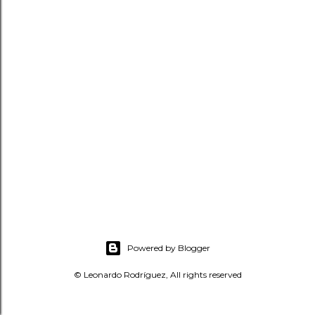
t
s
Powered by Blogger
© Leonardo Rodríguez, All rights reserved