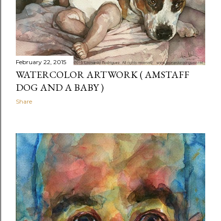
t
s
February 22, 2015
WATERCOLOR ARTWORK ( AMSTAFF
DOG AND A BABY )
Share