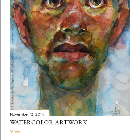
November 13, 2014
WATERCOLOR ARTWORK
Share