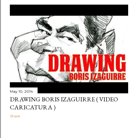
May 10, 2014
DRAWING BORIS IZAGUIRRE ( VIDEO
CARICATURA )
Share