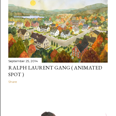
September 25, 2014
RALPH LAURENT GANG ( ANIMATED
SPOT )
Share