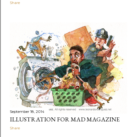
Share
September 18, 2014
ILLUSTRATION FOR MAD MAGAZINE
Share