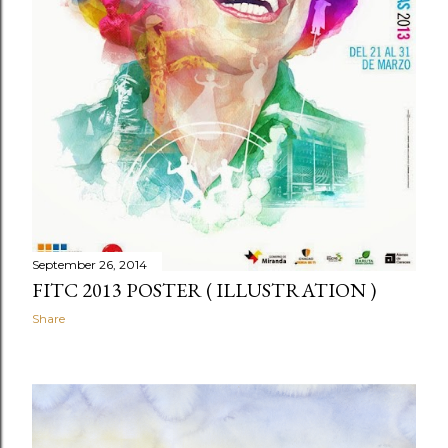
September 26, 2014
FITC 2013 POSTER ( ILLUSTRATION )
Share