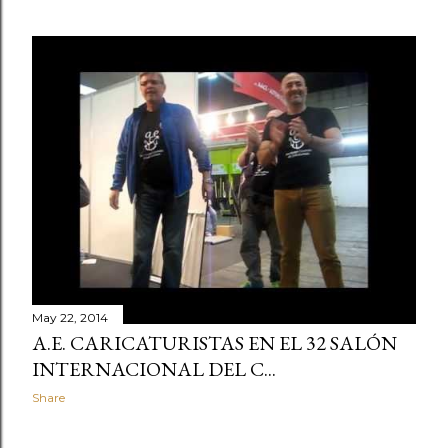
May 22, 2014
A.E. CARICATURISTAS EN EL 32 SALÓN
INTERNACIONAL DEL C...
Share