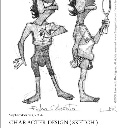
September 20, 2014
CHARACTER DESIGN ( SKETCH )