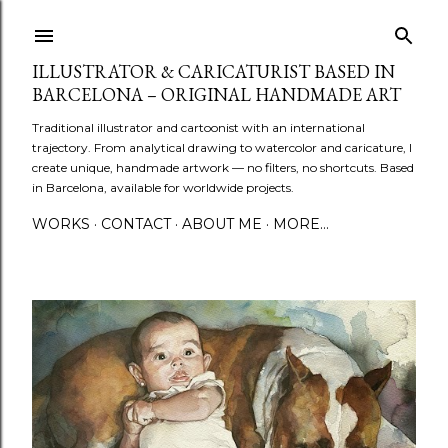
Skip to main content
ILLUSTRATOR & CARICATURIST BASED IN
BARCELONA – ORIGINAL HANDMADE ART
Traditional illustrator and cartoonist with an international
trajectory. From analytical drawing to watercolor and caricature, I
create unique, handmade artwork — no filters, no shortcuts. Based
in Barcelona, available for worldwide projects.
WORKS
CONTACT
ABOUT ME
MORE…
P
o
s