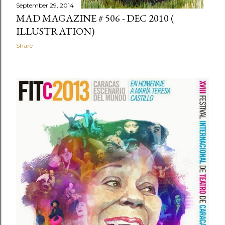
September 29, 2014
MAD MAGAZINE # 506 - DEC 2010 (
ILLUSTRATION)
Share