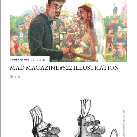
September 22, 2014
MAD MAGAZINE #522 ILLUSTRATION
Share