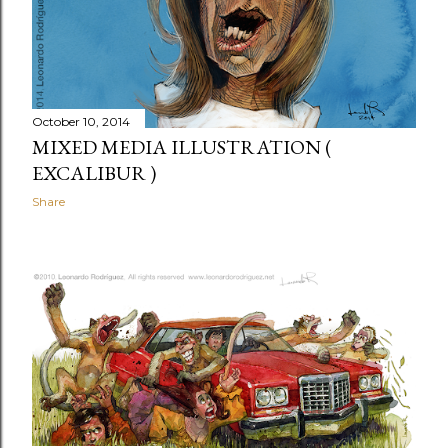
October 10, 2014
MIXED MEDIA ILLUSTRATION (
EXCALIBUR )
Share