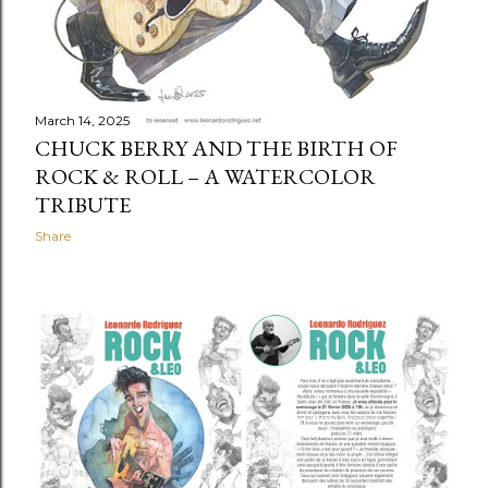
March 14, 2025
CHUCK BERRY AND THE BIRTH OF
ROCK & ROLL – A WATERCOLOR
TRIBUTE
Share