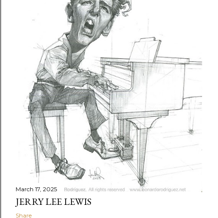
t
s
March 17, 2025
JERRY LEE LEWIS
Share