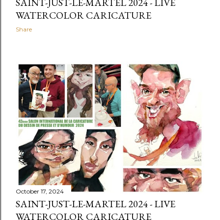
SAINT-JUST-LE-MARTEL 2024 - LIVE
WATERCOLOR CARICATURE
Share
October 17, 2024
SAINT-JUST-LE-MARTEL 2024 - LIVE
WATERCOLOR CARICATURE