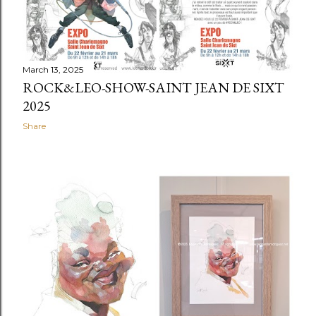
March 13, 2025
ROCK&LEO-SHOW-SAINT JEAN DE SIXT
2025
Share