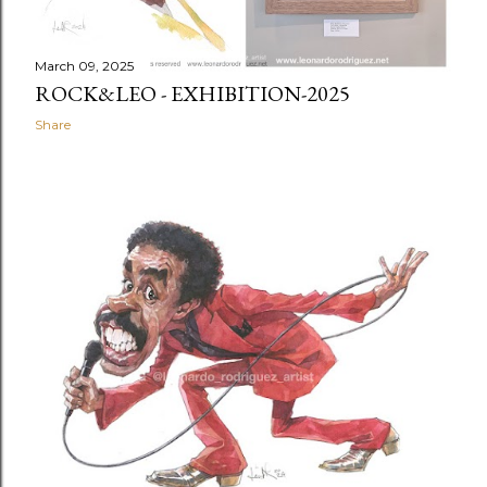
March 09, 2025
ROCK&LEO - EXHIBITION-2025
Share