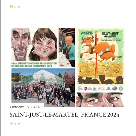
Share
October 16, 2024
SAINT-JUST-LE-MARTEL, FRANCE 2024
Share