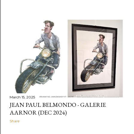
March 15, 2025
JEAN PAUL BELMONDO - GALERIE
AARNOR (DEC 2024)
Share