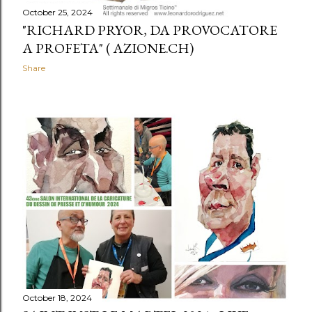
October 25, 2024
"RICHARD PRYOR, DA PROVOCATORE
A PROFETA" ( AZIONE.CH)
Share
October 18, 2024