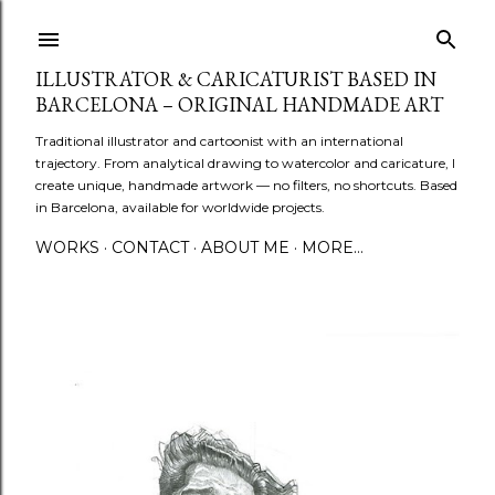
Skip to main content
ILLUSTRATOR & CARICATURIST BASED IN
BARCELONA – ORIGINAL HANDMADE ART
Traditional illustrator and cartoonist with an international
trajectory. From analytical drawing to watercolor and caricature, I
create unique, handmade artwork — no filters, no shortcuts. Based
in Barcelona, available for worldwide projects.
WORKS
CONTACT
ABOUT ME
MORE…
P
o
s