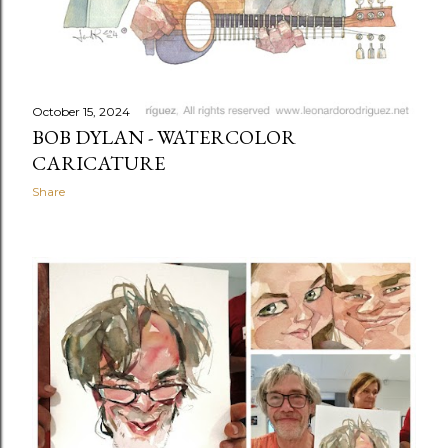
October 15, 2024
BOB DYLAN - WATERCOLOR
CARICATURE
Share