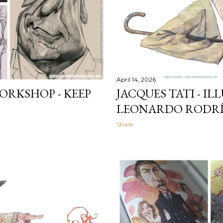
April 14, 2026
ORKSHOP - KEEP
JACQUES TATI - I
LEONARDO RODRÍ
Share