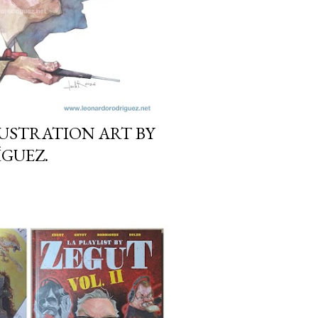
LLUSTRATION ART BY
GUEZ.