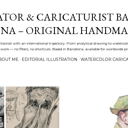
Skip to main content
ATOR & CARICATURIST BA
NA – ORIGINAL HANDMA
artoonist with an international trajectory. From analytical drawing to watercolo
ork — no filters, no shortcuts. Based in Barcelona, available for worldwide pro
BOUT ME
EDITORIAL ILLUSTRATION
WATERCOLOR CARIC