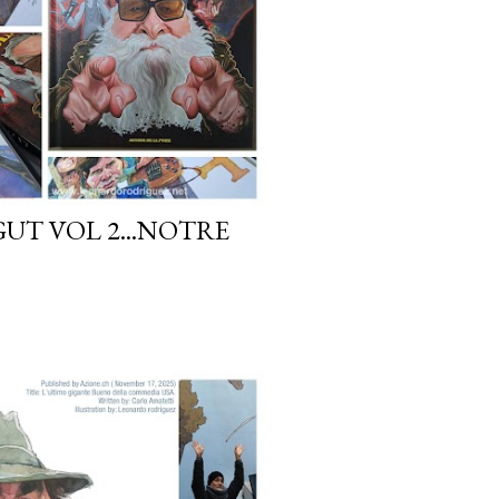
GUT VOL 2...NOTRE