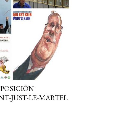
EXPOSICIÓN
NT-JUST-LE-MARTEL