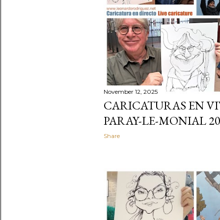
November 12, 2025
CARICATURAS EN VI
PARAY-LE-MONIAL 20
Share