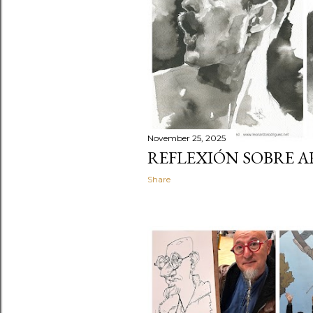
November 25, 2025
REFLEXIÓN SOBRE A
Share