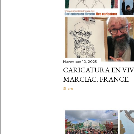
November 10, 2025
CARICATURA EN VIV
MARCIAC. FRANCE.
Share