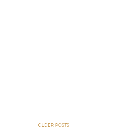
OLDER POSTS