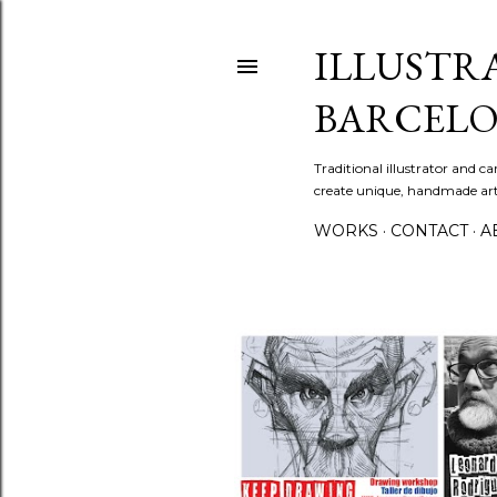
ILLUSTR
BARCELO
Traditional illustrator and c
create unique, handmade artw
WORKS
CONTACT
A
P
o
s