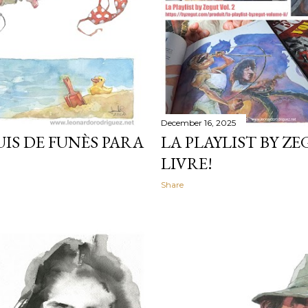
December 16, 2025
IS DE FUNÈS PARA
LA PLAYLIST BY ZE
LIVRE!
Share