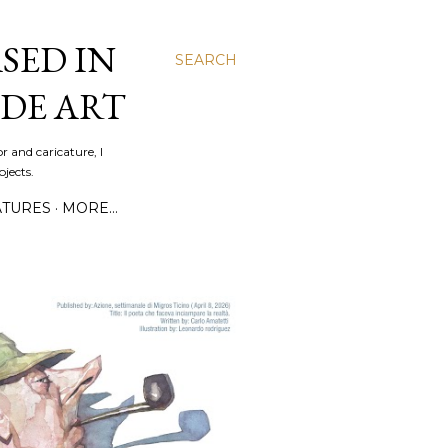
SED IN
SEARCH
DE ART
r and caricature, I
jects.
ATURES
MORE…