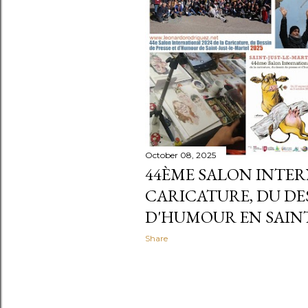
October 08, 2025
44ÈME SALON INTER
CARICATURE, DU DES
D'HUMOUR EN SAINT
Share