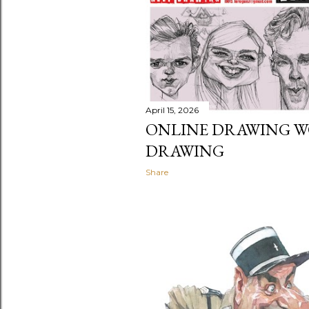
t
s
April 15, 2026
ONLINE DRAWING W
DRAWING
Share