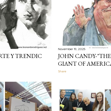
November 19, 2025
RTE Y TRENDIC
JOHN CANDY-"THE
GIANT OF AMERI
Share