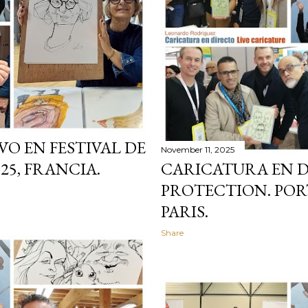
VO EN FESTIVAL DE
November 11, 2025
25, FRANCIA.
CARICATURA EN 
PROTECTION. PORT
PARIS.
Share