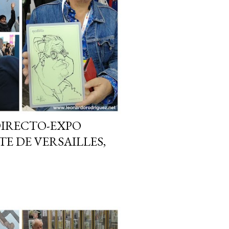
DIRECTO-EXPO
E DE VERSAILLES,