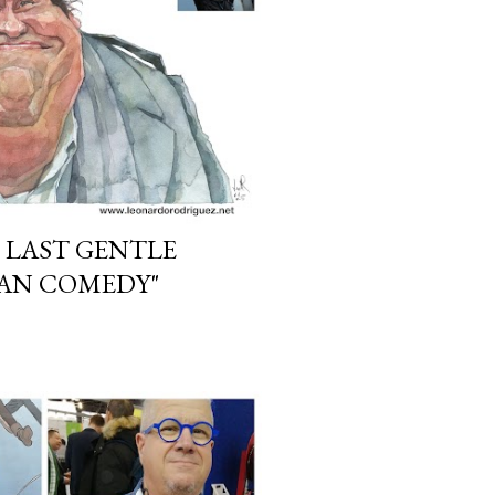
 LAST GENTLE
CAN COMEDY"