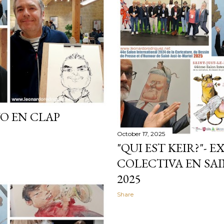
O EN CLAP
October 17, 2025
"QUI EST KEIR?"- 
COLECTIVA EN SAI
2025
Share