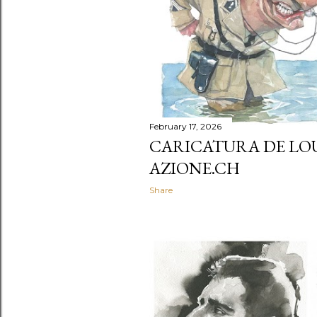
February 17, 2026
CARICATURA DE LOU
AZIONE.CH
Share