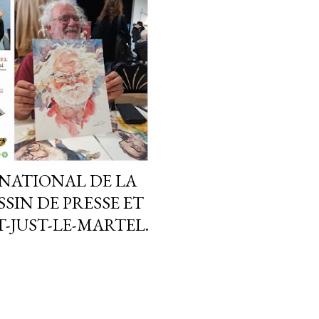
NATIONAL DE LA
SIN DE PRESSE ET
-JUST-LE-MARTEL.