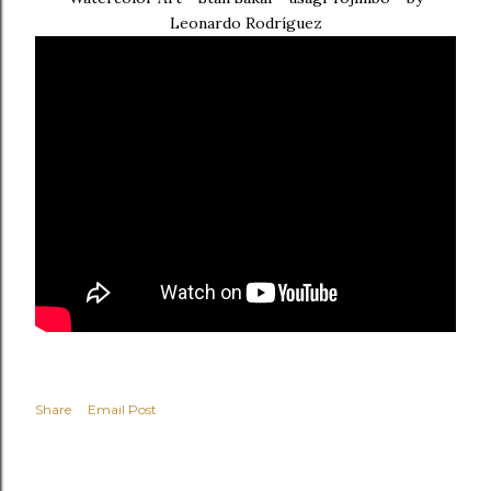
Leonardo Rodríguez
Share
Email Post