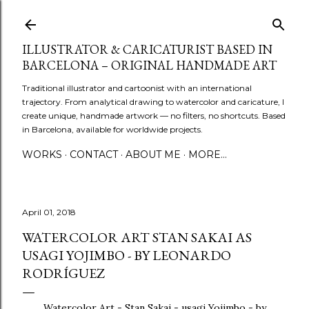
Skip to main content
ILLUSTRATOR & CARICATURIST BASED IN
BARCELONA – ORIGINAL HANDMADE ART
Traditional illustrator and cartoonist with an international
trajectory. From analytical drawing to watercolor and caricature, I
create unique, handmade artwork — no filters, no shortcuts. Based
in Barcelona, available for worldwide projects.
WORKS
CONTACT
ABOUT ME
MORE…
April 01, 2018
WATERCOLOR ART STAN SAKAI AS
USAGI YOJIMBO - BY LEONARDO
RODRÍGUEZ
Watercolor Art - Stan Sakai - usagi Yojimbo - by