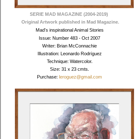
SERIE MAD MAGAZINE (2004-2019)
Original Artwork published in Mad Magazine.
Mad's inspirational Animal Stories
Issue: Number 483 - Oct 2007
Writer: Brian McConnachie
Illustration: Leonardo Rodríguez
Technique: Watercolor.
Size: 31 x 23 cmts.
Purchase:
leroguez@gmail.com