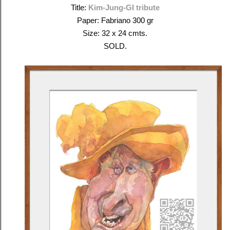
Title:
Kim-Jung-GI tribute
Paper: Fabriano 300 gr
Size: 32 x 24 cmts.
SOLD.