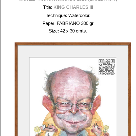
Title:
KING CHARLES III
Technique: Watercolor.
Paper: FABRIANO 300 gr
Size: 42 x 30 cmts.