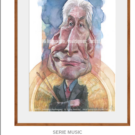
SERIE MUSIC