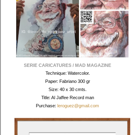
SERIE CARICATURES / MAD MAGAZINE
Technique: Watercolor.
Paper: Fabriano 300 gr
Size: 40 x 30 cmts.
Title: Al Jaffee Record man
Purchase:
leroguez@gmail.com