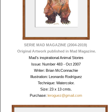
SERIE MAD MAGAZINE (2004-2019)
Original Artwork published in Mad Magazine.
Mad's inspirational Animal Stories
Issue: Number 483 - Oct 2007
Writer: Brian McConnachie
Illustration: Leonardo Rodríguez
Technique: Watercolor.
Size: 23 x 13 cmts.
Purchase:
leroguez@gmail.com