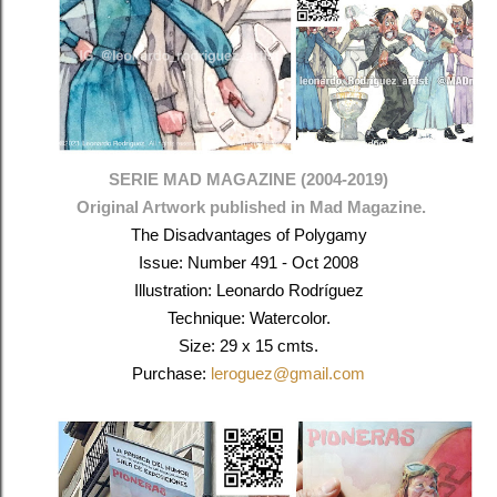
SERIE MAD MAGAZINE (2004-2019)
Original Artwork published in Mad Magazine.
The Disadvantages of Polygamy
Issue: Number 491 - Oct 2008
Illustration: Leonardo Rodríguez
Technique: Watercolor.
Size: 29 x 15 cmts.
Purchase:
leroguez@gmail.com