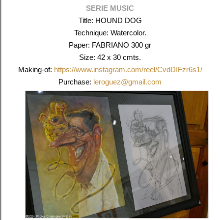
SERIE MUSIC
Title: HOUND DOG
Technique: Watercolor.
Paper: FABRIANO 300 gr
Size: 42 x 30 cmts.
Making-of:
https://www.instagram.com/reel/CvdDIFzr6s1/
Purchase:
leroguez@gmail.com