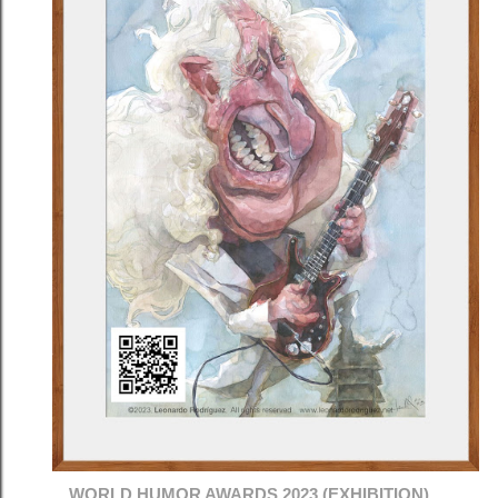
WORLD HUMOR AWARDS 2023 (EXHIBITION)