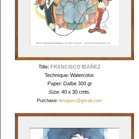
Title: 
FRANCISCO IBAÑEZ
Technique: Watercolor.
Paper: Dalbe 300 gr
Size: 40 x 30 cmts.
Purchase:
leroguez@gmail.com