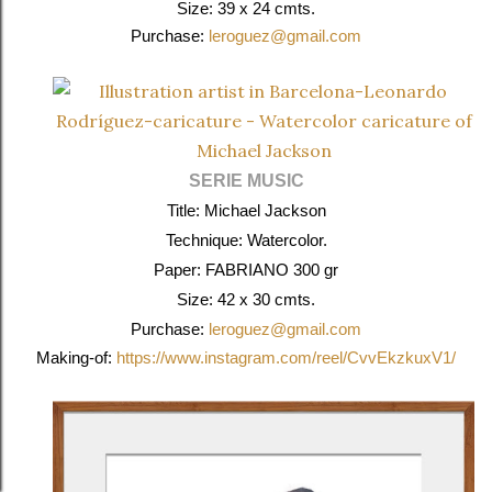
Size: 39 x 24 cmts.
Purchase:
leroguez@gmail.com
SERIE MUSIC
Title: Michael Jackson
Technique: Watercolor.
Paper: FABRIANO 300 gr
Size: 42 x 30 cmts.
Purchase:
leroguez@gmail.com
Making-of:
https://www.instagram.com/reel/CvvEkzkuxV1/