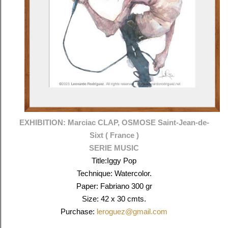
EXHIBITION: Marciac CLAP, OSMOSE
Saint-Jean-de-
Sixt (
France )
SERIE MUSIC
Title:Iggy Pop
Technique: Watercolor.
Paper: Fabriano 300 gr
Size: 42 x 30 cmts.
Purchase:
leroguez@gmail.com