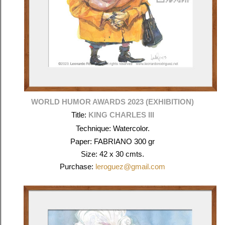
WORLD HUMOR AWARDS 2023 (EXHIBITION)
Title:
KING CHARLES III
Technique: Watercolor.
Paper: FABRIANO 300 gr
Size: 42 x 30 cmts.
Purchase:
leroguez@gmail.com