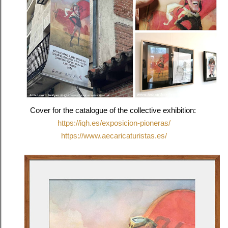
Cover for the catalogue of the collective exhibition:
https://iqh.es/exposicion-pioneras/
https://www.aecaricaturistas.es/