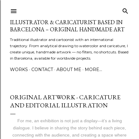
Skip to main content
ILLUSTRATOR & CARICATURIST BASED IN
BARCELONA – ORIGINAL HANDMADE ART
Traditional illustrator and cartoonist with an international
trajectory. From analytical drawing to watercolor and caricature, I
create unique, handmade artwork — no filters, no shortcuts. Based
in Barcelona, available for worldwide projects.
WORKS
CONTACT
ABOUT ME
MORE…
ORIGINAL ARTWORK - CARICATURE
AND EDITORIAL ILLUSTRATION
For me, an exhibition is not just a display—it’s a living
dialogue. I believe in sharing the story behind each piece,
connecting with the audience, and creating a space where