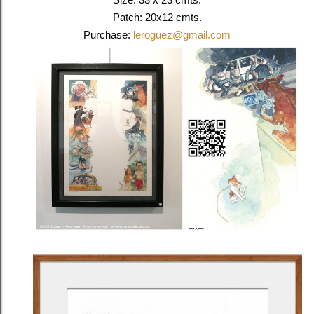
Patch: 20x12 cmts.
Purchase:
leroguez@gmail.com