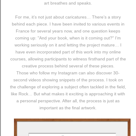
art breathes and speaks.
For me, it’s not just about caricatures… There’s a story
behind each piece. I have been invited to various events in
France for several years now, and one question keeps
coming up: "And your book, when is it coming out?" I’m
working seriously on it and letting the project mature… I
have even incorporated part of this work into my online
courses, allowing participants to witness firsthand part of the
creative process behind several of these pieces.
Those who follow my Instagram can also discover 30-
second videos showing snippets of the process. I took on
the challenge of exploring a subject often tackled in the field,
like Rock… But what makes it exciting is approaching it with
a personal perspective. After all, the process is just as
important as the final artwork.