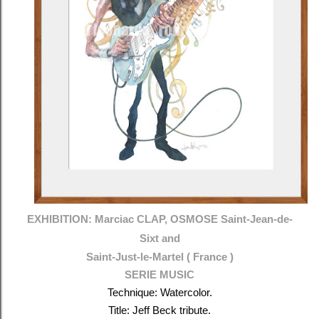
EXHIBITION: Marciac CLAP, OSMOSE
Saint-Jean-de-
Sixt and
Saint-Just-le-Martel ( France )
SERIE MUSIC
Technique: Watercolor.
Title: Jeff Beck tribute.