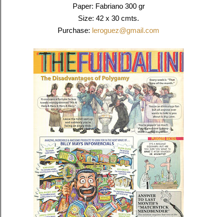
Paper: Fabriano 300 gr
Size: 42 x 30 cmts.
Purchase:
leroguez@gmail.com