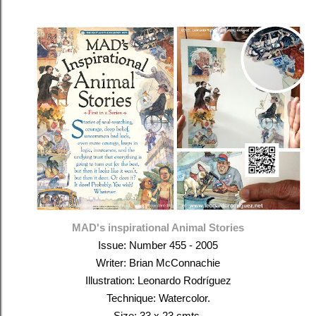
MAD's inspirational Animal Stories
Issue: Number
455 - 2005
Writer: Brian McConnachie
Illustration: Leonardo Rodríguez
Technique: Watercolor.
Size: 33 x 23 cmts.