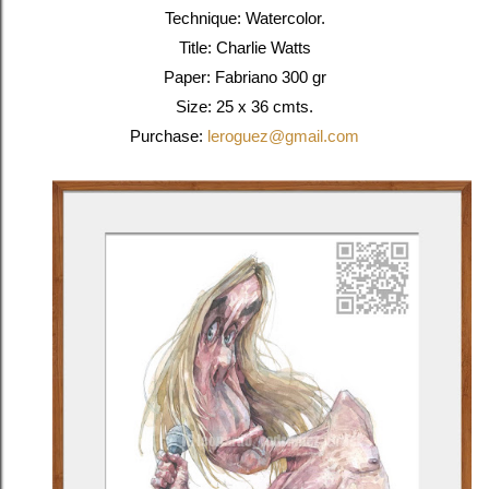
Technique: Watercolor.
Title: Charlie Watts
Paper: Fabriano 300 gr
Size: 25 x 36 cmts.
Purchase:
leroguez@gmail.com