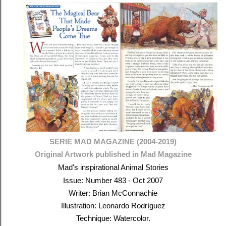
SERIE MAD MAGAZINE (2004-2019)
Original Artwork published in Mad Magazine
Mad's inspirational Animal Stories
Issue: Number 483 - Oct 2007
Writer: Brian McConnachie
Illustration: Leonardo Rodríguez
Technique: Watercolor.