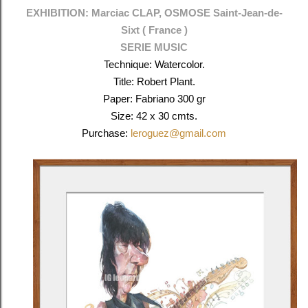
EXHIBITION: Marciac CLAP, OSMOSE
Saint-Jean-de-
Sixt (
France )
SERIE MUSIC
Technique: Watercolor.
Title: Robert Plant.
Paper: Fabriano 300 gr
Size: 42 x 30 cmts.
Purchase:
leroguez@gmail.com