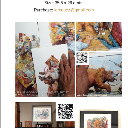
Size:
35,5 x 26 cmts.
Purchase:
leroguez@gmail.com