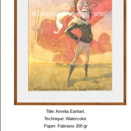
Title: Amelia Earhart.
Technique: Watercolor.
Paper: Fabriano 300 gr