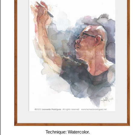
Technique: Watercolor.