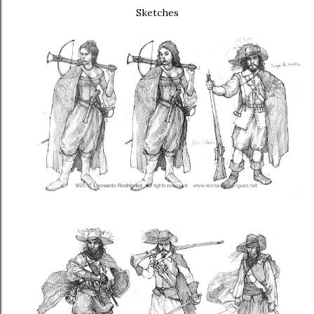
Sketches