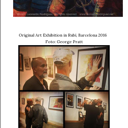
Original Art Exhibition in Rubí, Barcelona 2016
Foto: George Pratt