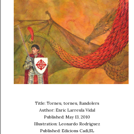
Title: Torneu, torneu, Bandolers
Author: Enric Larreula Vidal
Published: May 13, 2010
Illustration: Leonardo Rodriguez
Published: Edicions Cadí,SL