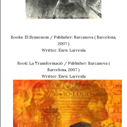
Books: El Sensenom / Publisher: Barcanova ( Barcelona,
2007 )
Writter: Enric Larreula
Book: La Transformació / Publisher: Barcanova (
Barcelona, 2007 )
Writter: Enric Larreula