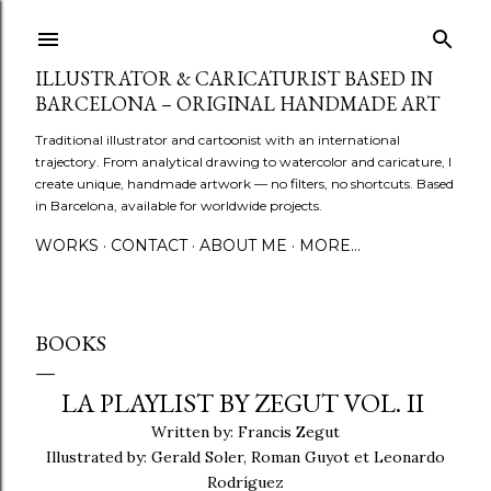
Skip to main content
ILLUSTRATOR & CARICATURIST BASED IN
BARCELONA – ORIGINAL HANDMADE ART
Traditional illustrator and cartoonist with an international
trajectory. From analytical drawing to watercolor and caricature, I
create unique, handmade artwork — no filters, no shortcuts. Based
in Barcelona, available for worldwide projects.
WORKS
CONTACT
ABOUT ME
MORE…
BOOKS
LA PLAYLIST BY ZEGUT VOL. II
Written by: Francis Zegut
Illustrated by: Gerald Soler, Roman Guyot et Leonardo
Rodríguez