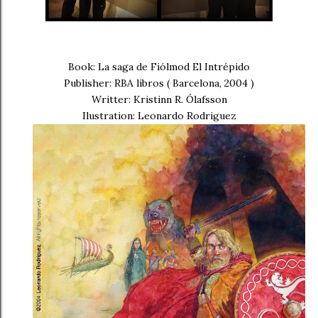
Book: La saga de Fiólmod El Intrépido
Publisher: RBA libros ( Barcelona, 2004 )
Writter: Kristinn R. Ólafsson
Ilustration: Leonardo Rodriguez