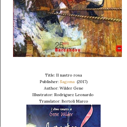
Title: Il nastro rosa
Publisher:
Sagoma
(2017)
Author: Wilder Gene
Illustrator: Rodriguez Leonardo
Translator: Bertoli Marco