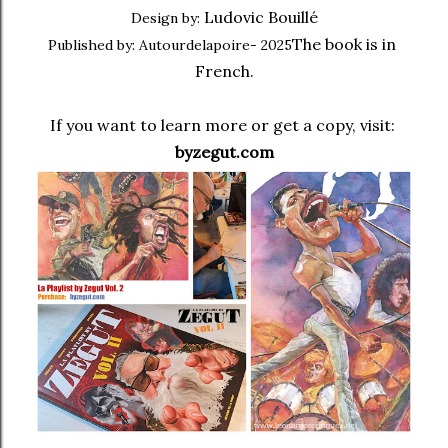
Ludovic Bouillé
Design by:
The book is in 
Published by: Autourdelapoire- 2025
French.
If you want to learn more or get a copy, visit: 
byzegut.com