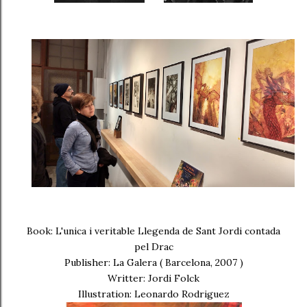
Book: L'unica i veritable Llegenda de Sant Jordi contada
pel Drac
Publisher: La Galera ( Barcelona, 2007 )
Writter: Jordi Folck
Illustration: Leonardo Rodriguez