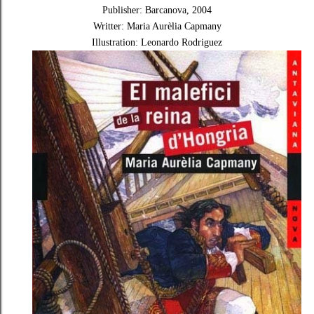
Publisher: Barcanova, 2004
Writter: Maria Aurèlia Capmany
Illustration: Leonardo Rodriguez