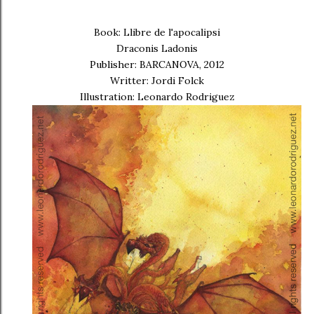
Book: Llibre de l'apocalipsi
Draconis Ladonis
Publisher: BARCANOVA, 2012
Writter: Jordi Folck
Illustration: Leonardo Rodriguez