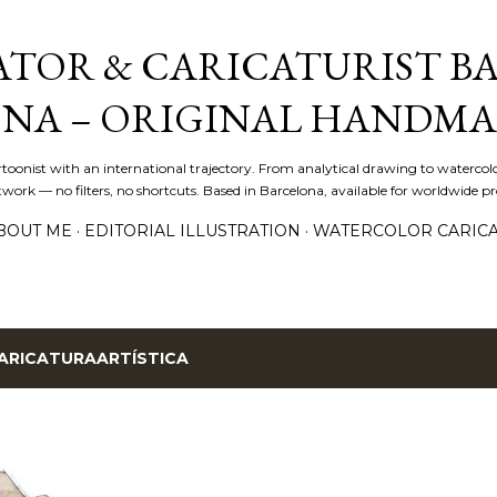
Skip to main content
ATOR & CARICATURIST BA
NA – ORIGINAL HANDMA
artoonist with an international trajectory. From analytical drawing to watercolo
ork — no filters, no shortcuts. Based in Barcelona, available for worldwide pro
BOUT ME
EDITORIAL ILLUSTRATION
WATERCOLOR CARIC
ARICATURAARTÍSTICA