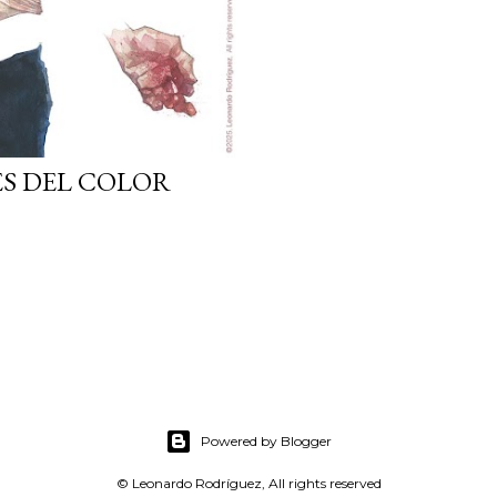
ES DEL COLOR
Powered by Blogger
© Leonardo Rodríguez, All rights reserved