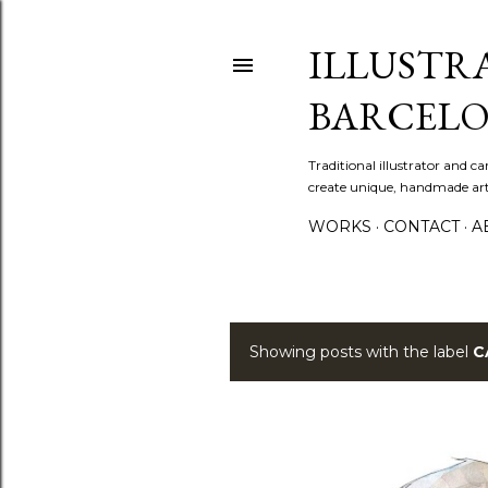
ILLUSTR
BARCELO
Traditional illustrator and c
create unique, handmade artw
WORKS
CONTACT
A
Showing posts with the label
C
P
o
s