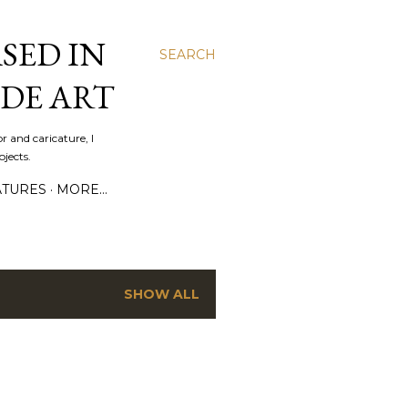
SED IN
SEARCH
DE ART
r and caricature, I
jects.
ATURES
MORE…
SHOW ALL