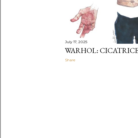
July 17, 2025
WARHOL: CICATRIC
Share