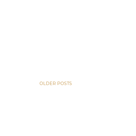
OLDER POSTS