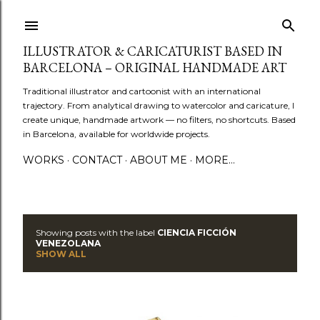
Skip to main content
ILLUSTRATOR & CARICATURIST BASED IN
BARCELONA – ORIGINAL HANDMADE ART
Traditional illustrator and cartoonist with an international
trajectory. From analytical drawing to watercolor and caricature, I
create unique, handmade artwork — no filters, no shortcuts. Based
in Barcelona, available for worldwide projects.
WORKS
CONTACT
ABOUT ME
MORE…
Showing posts with the label
CIENCIA FICCIÓN
P
VENEZOLANA
SHOW ALL
o
s