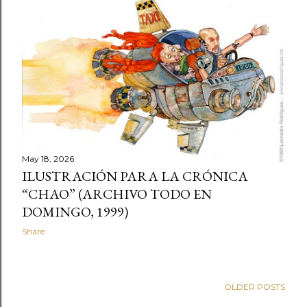
t
s
May 18, 2026
ILUSTRACIÓN PARA LA CRÓNICA
“CHAO” (ARCHIVO TODO EN
DOMINGO, 1999)
Share
OLDER POSTS