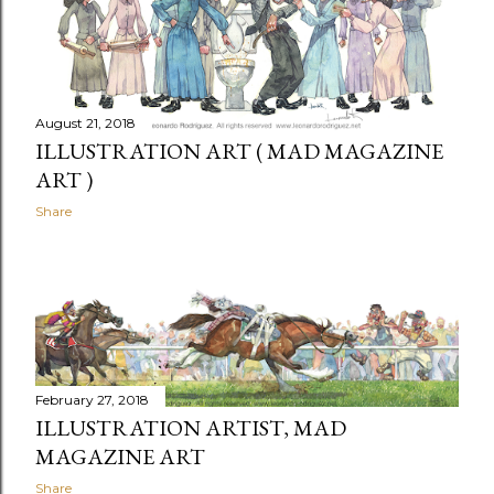
August 21, 2018
ILLUSTRATION ART ( MAD MAGAZINE
ART )
Share
February 27, 2018
ILLUSTRATION ARTIST, MAD
MAGAZINE ART
Share