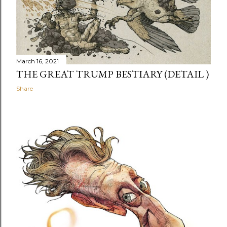
March 16, 2021
THE GREAT TRUMP BESTIARY (DETAIL )
Share