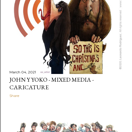
March 04, 2021
JOHN Y YOKO - MIXED MEDIA -
CARICATURE
Share