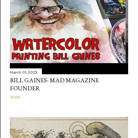
t
s
March 01, 2023
BILL GAINES- MAD MAGAZINE
FOUNDER
Share