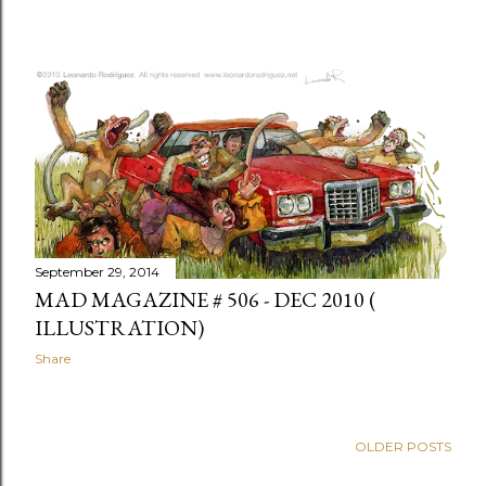
September 29, 2014
MAD MAGAZINE # 506 - DEC 2010 (
ILLUSTRATION)
Share
OLDER POSTS