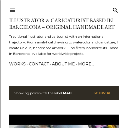
Skip to main content
ILLUSTRATOR & CARICATURIST BASED IN
BARCELONA – ORIGINAL HANDMADE ART
Traditional illustrator and cartoonist with an international
trajectory. From analytical drawing to watercolor and caricature, I
create unique, handmade artwork — no filters, no shortcuts. Based
in Barcelona, available for worldwide projects.
WORKS
CONTACT
ABOUT ME
MORE…
Showing posts with the label
MAD
SHOW ALL
P
o
s