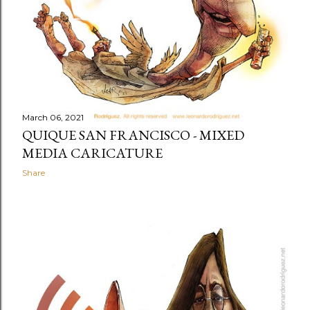
March 06, 2021
QUIQUE SAN FRANCISCO - MIXED
MEDIA CARICATURE
Share