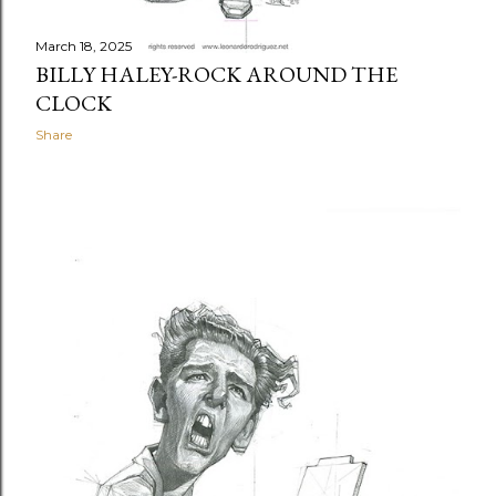
March 18, 2025
BILLY HALEY-ROCK AROUND THE
CLOCK
Share