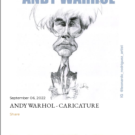
September 06, 2022
ANDY WARHOL - CARICATURE
Share