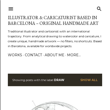
Skip to main content
ILLUSTRATOR & CARICATURIST BASED IN
BARCELONA – ORIGINAL HANDMADE ART
Traditional illustrator and cartoonist with an international
trajectory. From analytical drawing to watercolor and caricature, I
create unique, handmade artwork — no filters, no shortcuts. Based
in Barcelona, available for worldwide projects.
WORKS
CONTACT
ABOUT ME
MORE…
Showing posts with the label
DRAW
SHOW ALL
P
o
s