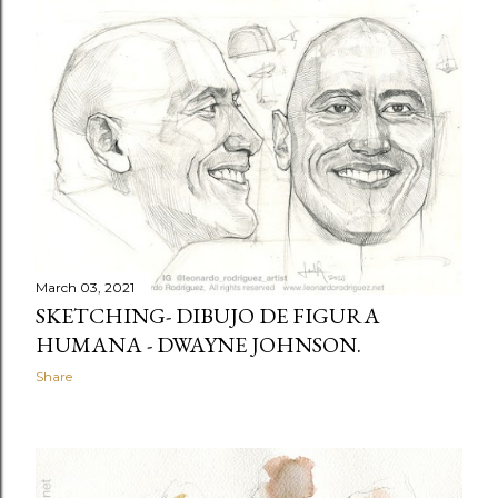
March 03, 2021
SKETCHING- DIBUJO DE FIGURA
HUMANA - DWAYNE JOHNSON.
Share