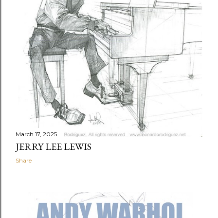
March 17, 2025
JERRY LEE LEWIS
Share