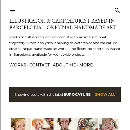
Skip to main content
ILLUSTRATOR & CARICATURIST BASED IN
BARCELONA – ORIGINAL HANDMADE ART
Traditional illustrator and cartoonist with an international
trajectory. From analytical drawing to watercolor and caricature, I
create unique, handmade artwork — no filters, no shortcuts. Based
in Barcelona, available for worldwide projects.
WORKS
CONTACT
ABOUT ME
MORE…
Showing posts with the label
EUROCATURE
SHOW ALL
P
o
s