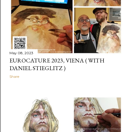
May 08, 2023
EUROCATURE 2023, VIENA ( WITH
DANIEL STIEGLITZ )
Share