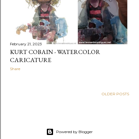
February 21, 2023
KURT COBAIN - WATERCOLOR
CARICATURE
Share
OLDER POSTS
Powered by Blogger