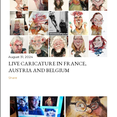
t
s
August 31, 2024
LIVE CARICATURE IN FRANCE,
AUSTRIA AND BELGIUM
Share