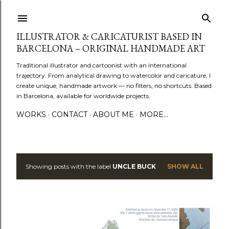
Skip to main content
ILLUSTRATOR & CARICATURIST BASED IN
BARCELONA – ORIGINAL HANDMADE ART
Traditional illustrator and cartoonist with an international
trajectory. From analytical drawing to watercolor and caricature, I
create unique, handmade artwork — no filters, no shortcuts. Based
in Barcelona, available for worldwide projects.
WORKS
CONTACT
ABOUT ME
MORE…
Showing posts with the label
UNCLE BUCK
SHOW ALL
P
o
s