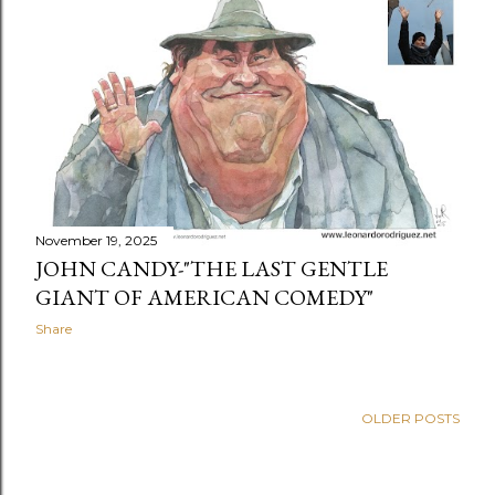
t
s
November 19, 2025
JOHN CANDY-"THE LAST GENTLE
GIANT OF AMERICAN COMEDY"
Share
OLDER POSTS