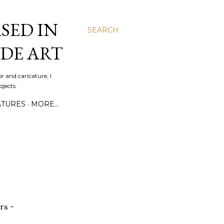
SED IN
SEARCH
DE ART
r and caricature, I
jects.
ATURES
MORE…
rs -