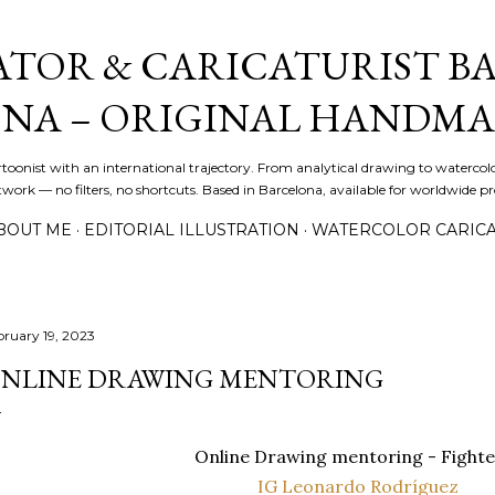
Skip to main content
ATOR & CARICATURIST BA
NA – ORIGINAL HANDMA
artoonist with an international trajectory. From analytical drawing to watercolo
ork — no filters, no shortcuts. Based in Barcelona, available for worldwide pro
BOUT ME
EDITORIAL ILLUSTRATION
WATERCOLOR CARIC
bruary 19, 2023
NLINE DRAWING MENTORING
Online Drawing mentoring - Fighte
IG Leonardo Rodríguez