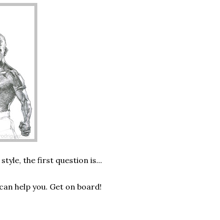
le, the first question is...
can help you. Get on board!