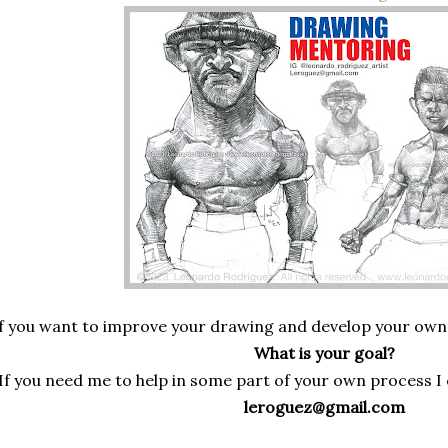
f you want to improve your drawing and develop your own sty
What is your goal?
If you need me to help in some part of your own process I 
leroguez@gmail.com