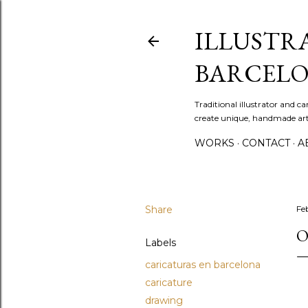
ILLUSTR
BARCELO
Traditional illustrator and c
create unique, handmade artw
WORKS
CONTACT
A
Share
Fe
O
Labels
caricaturas en barcelona
caricature
drawing