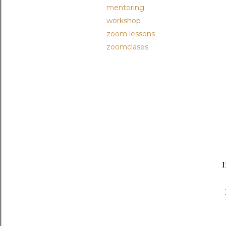
mentoring
workshop
zoom lessons
zoomclases
I