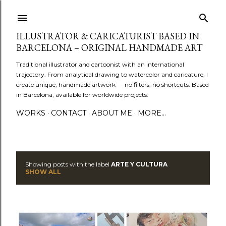
Skip to main content
ILLUSTRATOR & CARICATURIST BASED IN
BARCELONA – ORIGINAL HANDMADE ART
Traditional illustrator and cartoonist with an international
trajectory. From analytical drawing to watercolor and caricature, I
create unique, handmade artwork — no filters, no shortcuts. Based
in Barcelona, available for worldwide projects.
WORKS
CONTACT
ABOUT ME
MORE…
Showing posts with the label
ARTE Y CULTURA
P
SHOW ALL
o
s