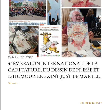
t
s
October 08, 2025
44ÈME SALON INTERNATIONAL DE LA
CARICATURE, DU DESSIN DE PRESSE ET
D'HUMOUR EN SAINT-JUST-LE-MARTEL.
Share
OLDER POSTS