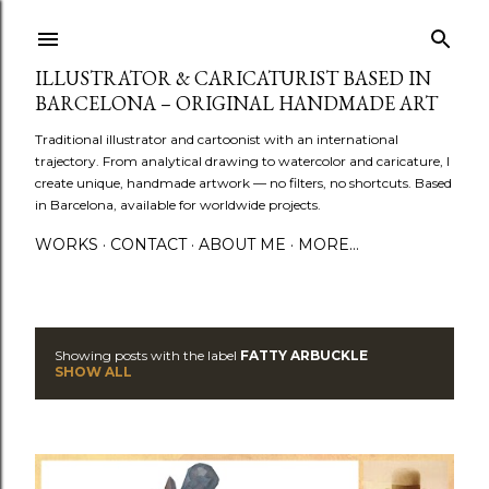
Skip to main content
ILLUSTRATOR & CARICATURIST BASED IN
BARCELONA – ORIGINAL HANDMADE ART
Traditional illustrator and cartoonist with an international
trajectory. From analytical drawing to watercolor and caricature, I
create unique, handmade artwork — no filters, no shortcuts. Based
in Barcelona, available for worldwide projects.
WORKS
CONTACT
ABOUT ME
MORE…
Showing posts with the label
FATTY ARBUCKLE
P
SHOW ALL
o
s