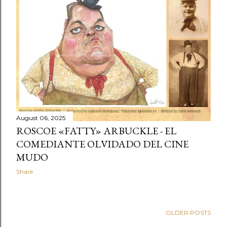
t
s
August 06, 2025
ROSCOE «FATTY» ARBUCKLE - EL
COMEDIANTE OLVIDADO DEL CINE
MUDO
Share
OLDER POSTS