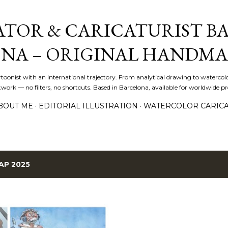
Skip to main content
ATOR & CARICATURIST BA
NA – ORIGINAL HANDMA
artoonist with an international trajectory. From analytical drawing to watercolo
ork — no filters, no shortcuts. Based in Barcelona, available for worldwide pro
BOUT ME
EDITORIAL ILLUSTRATION
WATERCOLOR CARIC
AP 2025