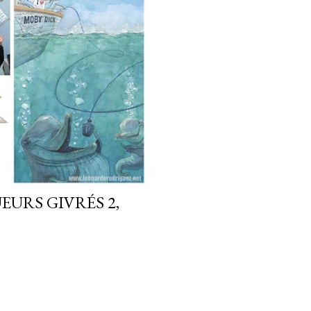
EURS GIVRÉS 2,