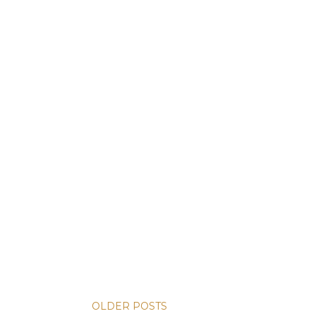
OLDER POSTS