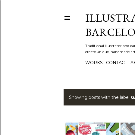
ILLUSTR
BARCELO
Traditional illustrator and c
create unique, handmade artw
WORKS
CONTACT
A
Showing posts with the label
G
P
o
s