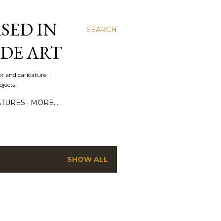
SED IN
SEARCH
DE ART
r and caricature, I
jects.
ATURES
MORE…
SHOW ALL