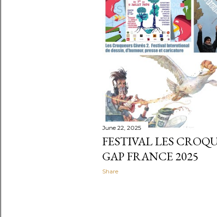
t
s
June 22, 2025
FESTIVAL LES CROQU
GAP FRANCE 2025
Share