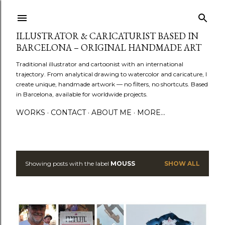
Skip to main content
ILLUSTRATOR & CARICATURIST BASED IN
BARCELONA – ORIGINAL HANDMADE ART
Traditional illustrator and cartoonist with an international
trajectory. From analytical drawing to watercolor and caricature, I
create unique, handmade artwork — no filters, no shortcuts. Based
in Barcelona, available for worldwide projects.
WORKS
CONTACT
ABOUT ME
MORE…
Showing posts with the label
MOUSS
SHOW ALL
P
o
s