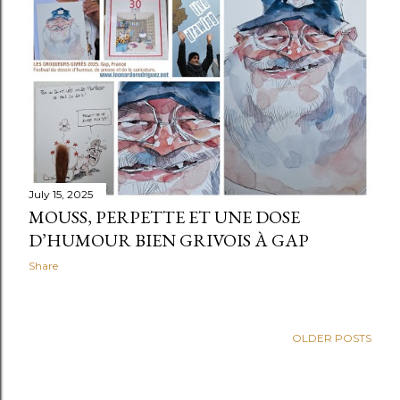
t
s
July 15, 2025
MOUSS, PERPETTE ET UNE DOSE
D’HUMOUR BIEN GRIVOIS À GAP
Share
OLDER POSTS