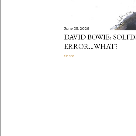
June 05, 2026
DAVID BOWIE: SOLFE
ERROR…WHAT?
Share