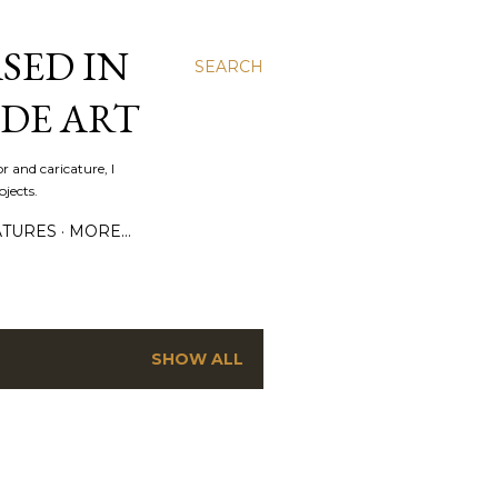
SED IN
SEARCH
DE ART
r and caricature, I
jects.
ATURES
MORE…
SHOW ALL