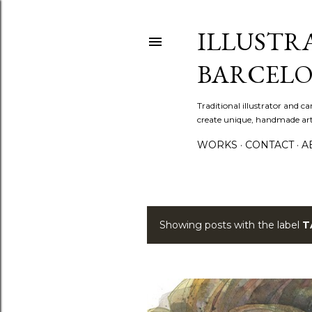
ILLUSTR
BARCELO
Traditional illustrator and c
create unique, handmade artw
WORKS
CONTACT
A
Showing posts with the label
T
P
o
s