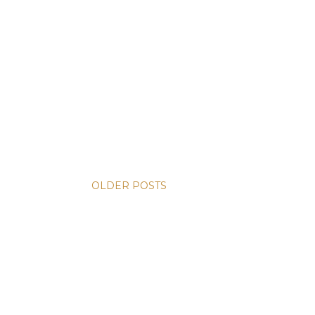
OLDER POSTS