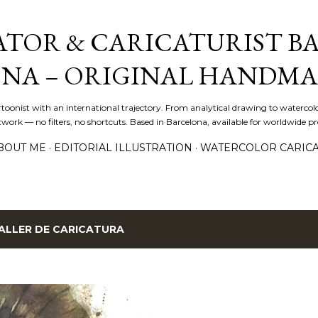
Skip to main content
ATOR & CARICATURIST BA
NA – ORIGINAL HANDMA
artoonist with an international trajectory. From analytical drawing to watercolo
ork — no filters, no shortcuts. Based in Barcelona, available for worldwide pro
BOUT ME
EDITORIAL ILLUSTRATION
WATERCOLOR CARIC
ALLER DE CARICATURA