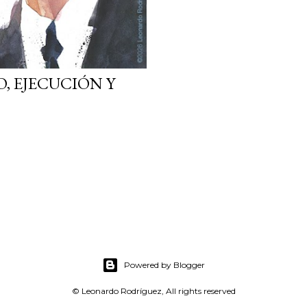
O, EJECUCIÓN Y
Powered by Blogger
© Leonardo Rodríguez, All rights reserved