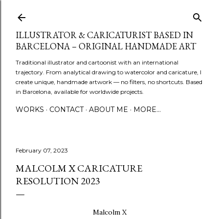
Skip to main content
ILLUSTRATOR & CARICATURIST BASED IN
BARCELONA – ORIGINAL HANDMADE ART
Traditional illustrator and cartoonist with an international
trajectory. From analytical drawing to watercolor and caricature, I
create unique, handmade artwork — no filters, no shortcuts. Based
in Barcelona, available for worldwide projects.
WORKS
CONTACT
ABOUT ME
MORE…
February 07, 2023
MALCOLM X CARICATURE
RESOLUTION 2023
Malcolm X