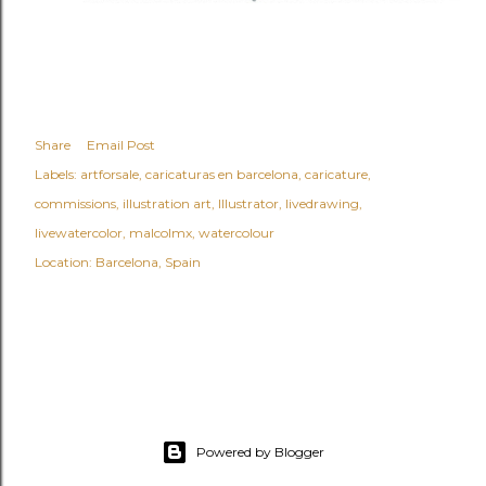
Share
Email Post
Labels:
artforsale
caricaturas en barcelona
caricature
commissions
illustration art
Illustrator
livedrawing
livewatercolor
malcolmx
watercolour
Location:
Barcelona, Spain
Powered by Blogger