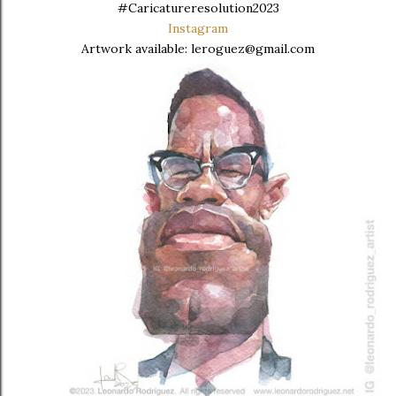
#Caricatureresolution2023
Instagram
Artwork available: leroguez@gmail.com