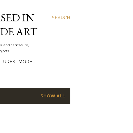
SED IN
SEARCH
DE ART
r and caricature, I
jects.
ATURES
MORE…
SHOW ALL