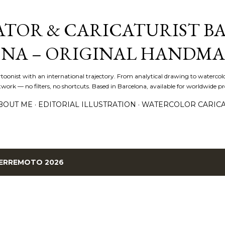
Skip to main content
ATOR & CARICATURIST BA
NA – ORIGINAL HANDMA
artoonist with an international trajectory. From analytical drawing to watercolo
ork — no filters, no shortcuts. Based in Barcelona, available for worldwide pro
BOUT ME
EDITORIAL ILLUSTRATION
WATERCOLOR CARIC
ERREMOTO 2026