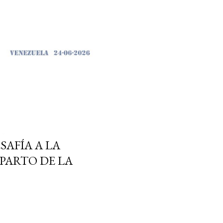
SAFÍA A LA
PARTO DE LA