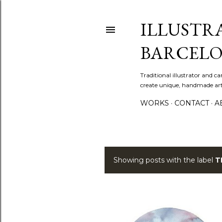
ILLUSTR
BARCELO
Traditional illustrator and c
create unique, handmade artw
WORKS
CONTACT
A
Showing posts with the label
T
P
o
s