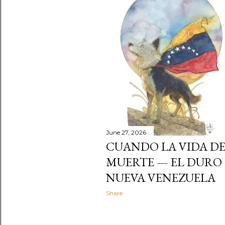
t
s
June 27, 2026
CUANDO LA VIDA DE
MUERTE — EL DURO 
NUEVA VENEZUELA
Share