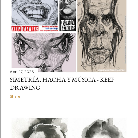
t
s
April 17, 2026
SIMETRÍA, HACHA Y MÚSICA - KEEP
DRAWING
Share