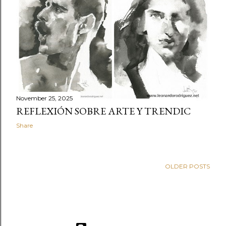
November 25, 2025
REFLEXIÓN SOBRE ARTE Y TRENDIC
Share
OLDER POSTS