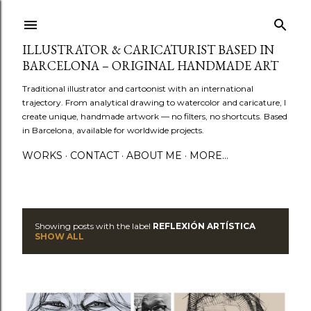
Skip to main content
ILLUSTRATOR & CARICATURIST BASED IN
BARCELONA – ORIGINAL HANDMADE ART
Traditional illustrator and cartoonist with an international
trajectory. From analytical drawing to watercolor and caricature, I
create unique, handmade artwork — no filters, no shortcuts. Based
in Barcelona, available for worldwide projects.
WORKS
CONTACT
ABOUT ME
MORE…
Showing posts with the label
REFLEXIÓN ARTÍSTICA
P
SHOW ALL
o
s